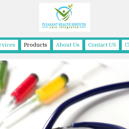
rvices
Products
About Us
Contact US
C