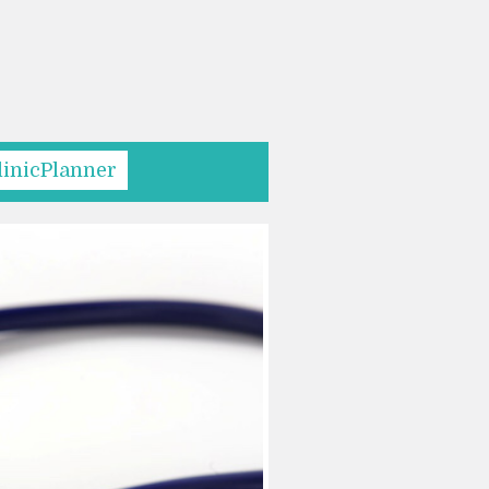
linicPlanner