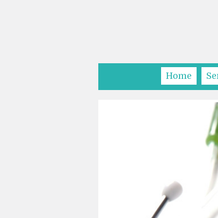
Home
Se