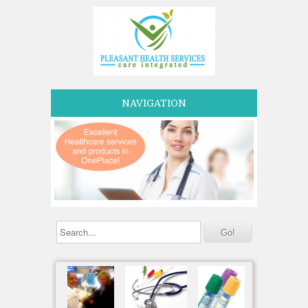
NAVIGATION