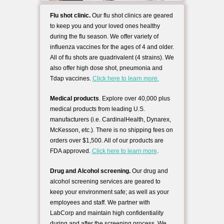
Flu shot clinic.
Our flu shot clinics are geared
to keep you and your loved ones healthy
during the flu season. We offer variety of
influenza vaccines for the ages of 4 and older.
All of flu shots are quadrivalent (4 strains). We
also offer high dose shot, pneumonia and
Tdap vaccines.
Click here to learn more.
Medical products
. Explore over 40,000 plus
medical products from leading U.S.
manufacturers (i.e. CardinalHealth, Dynarex,
McKesson, etc.). There is no shipping fees on
orders over $1,500. All of our products are
FDA approved.
Click here to learn more
.
Drug and Alcohol screening.
Our drug and
alcohol screening services are geared to
keep your environment safe; as well as your
employees and staff. We partner with
LabCorp and maintain high confidentiality
during and after the screening process. We