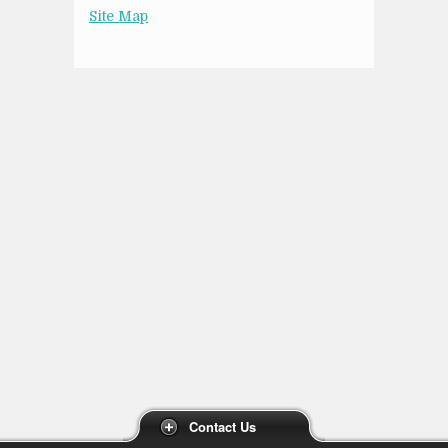
Site Map
Contact Us