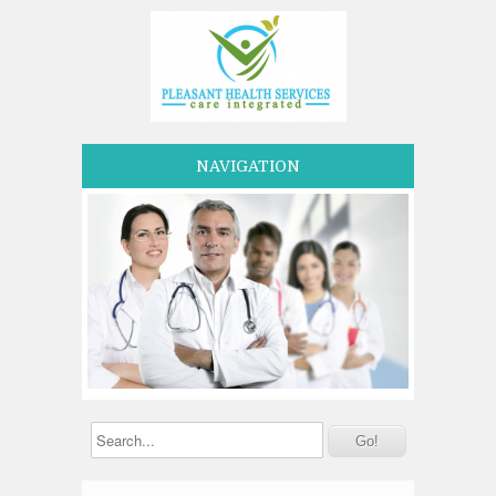
NAVIGATION