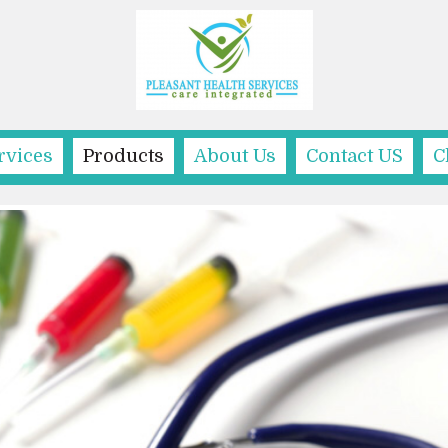
rvices
Products
About Us
Contact US
C