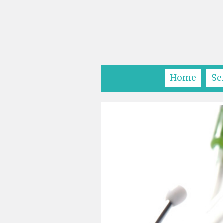
Home
Se