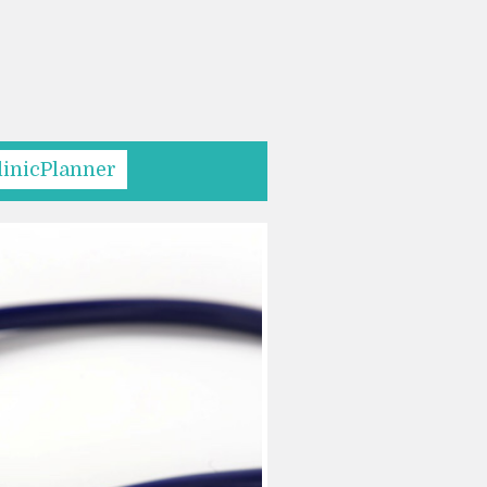
linicPlanner