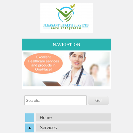
NAVIGATION
Home
Services