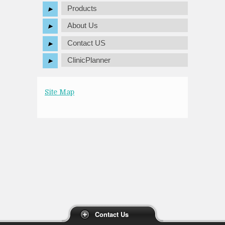
Products
About Us
Contact US
ClinicPlanner
Site Map
Contact Us