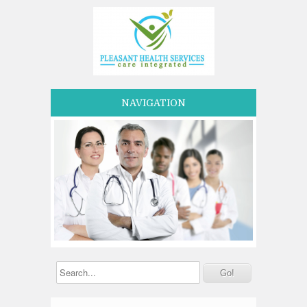
NAVIGATION