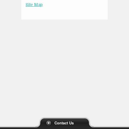
Site Map
Contact Us